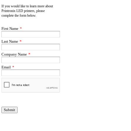
If you would like to learn more about
Printronix LED printers, please
complete
the form below.
First Name
*
Last Name
*
Company Name
*
Email
*